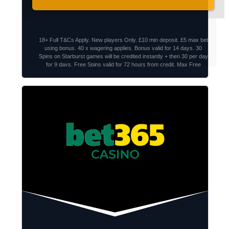
18+ Full T&Cs Apply. New players Only. £10 min deposit. £5 max bet
using bonus. 40 x wagering applies. Bonus valid for 14 days. 30
Spins on Starburst games will be credited instantly + then 30 per day
for 9 days. Free Spins valid for 72 hours from credit. Max Free
Spins winnings £100. Skrill + Neteller excluded. Always refer to
Bonus Terms – www.begambleaware.org.
Full T&C's Apply