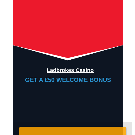
Ladbrokes Casino
GET A £50 WELCOME BONUS