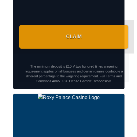
CLAIM
The minimum deposit is £10. A two hundred times wagering
requirement applies on all bonuses and certain games contribute a
different percentage to the wagering requirement. Full Terms and
Conditions Apply. 18+. Please Gamble Responsibly.
Full T&C's Apply