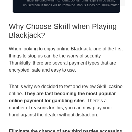
must be used within 72 hours. Bonus funds expire in 30 days,
unused bonus funds will be removed. Bonus funds are 100% match
up to £500 on your 1st deposit, 25% match up to £1000 on your 2nd
deposit, and 50% match up to £500 on your 3rd deposit. Bonus
funds are separate to Cash funds, and are subject to 35x wagering
Why Choose Skrill when Playing
the total bonus & cash. Only bonus funds count towards wagering
contribution. Terms apply. BeGambleAware.org.
Blackjack?
Full T&C's Apply
When looking to enjoy online Blackjack, one of the first
things to stop us can be the worry of security.
Thankfully, there are several payment types that are
encrypted, safe and easy to use.
That is why we decided to test and review Skrill casino
online.
They are fast becoming the most popular
online payment for gambling sites.
There’s a
number of reasons for this, you can now play your
hand against the dealer without distraction.
Eliminate the chance of any third parties accessing