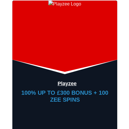
Payment method & country restrictions apply • Withdrawal terms,
No
Deposit Offer
&
Deposit Offer terms apply
.
Full T&C's Apply
Playzee
100% UP TO £300 BONUS + 100
ZEE SPINS