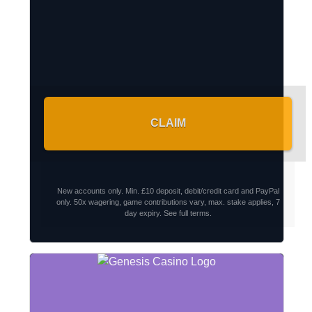
CLAIM
New accounts only. Min. £10 deposit, debit/credit card and PayPal
only. 50x wagering, game contributions vary, max. stake applies, 7
day expiry. See full terms.
Full T&C's Apply