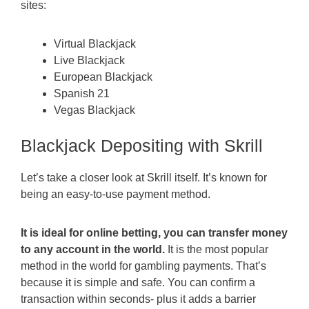
sites:
Virtual Blackjack
Live Blackjack
European Blackjack
Spanish 21
Vegas Blackjack
Blackjack Depositing with Skrill
Let’s take a closer look at Skrill itself. It’s known for
being an easy-to-use payment method.
It is ideal for online betting, you can transfer money
to any account in the world.
It is the most popular
method in the world for gambling payments. That’s
because it is simple and safe. You can confirm a
transaction within seconds- plus it adds a barrier