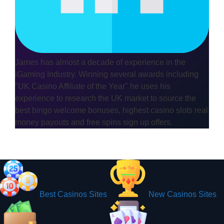
James has almost a decade of experience in the
iGaming Industry. Winning several awards including
"UK Casino Affiliate of the Year" he uses his
experience to research the UK market to source the
best bingo welcome bonuses, highest casino slots real
money payouts and free spins sign up offers.
Best Casinos Sites
New Casinos Sites