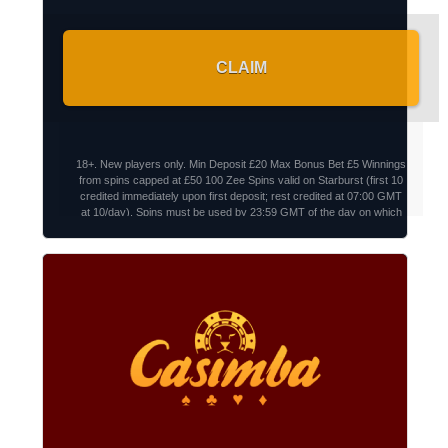
CLAIM
18+. New players only. Min Deposit £20 Max Bonus Bet £5 Winnings
from spins capped at £50 100 Zee Spins valid on Starburst (first 10
credited immediately upon first deposit; rest credited at 07:00 GMT
at 10/day). Spins must be used by 23:59 GMT of the day on which
they are credited to player account, any unused shall be removed.
Bonus funds must be used within 30 days. Bonus funds are
separate to Cash funds, and subject to 35x wagering (bonus +
cash). Full terms apply. BeGambleAware.org.
Full T&C's Apply