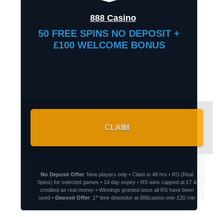
888 Casino
50 FREE SPINS NO DEPOSIT +
£100 WELCOME BONUS
CLAIM
No Deposit Offer
: New players only • Claim in 48 hrs • RS (Real
Spins) for selected games • 14 day expiry • RS wins capped at £7 &
credited as real money • Winnings granted once all RS have been
st
used •
Deposit Offer
: 1
time depositor at 888casino only £20 min
deposit with code • Valid for selected games only • Bonus wins
capped at £500 • 30x wagering -req. vary by game- in 90 days •