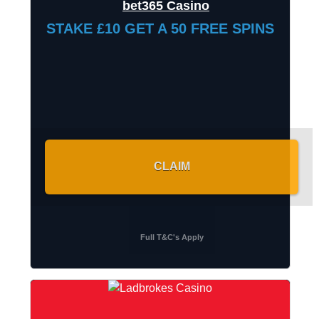
bet365 Casino
STAKE £10 GET A 50 FREE SPINS
CLAIM
Full T&C's Apply