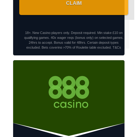
CLAIM
18+. New Casino players only. Deposit required. Min stake £10 on
qualifying games. 40x wager reqs (bonus only) on selected games.
24hrs to accept. Bonus valid for 48hrs. Certain deposit types
excluded. Bets covering >70% of Roulette table excluded. T&Cs
Apply.
Full T&C's Apply