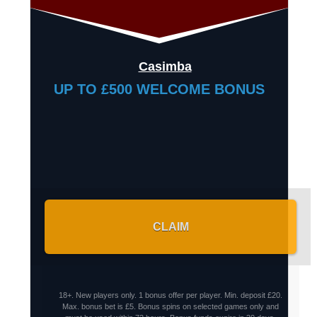
Casimba
UP TO £500 WELCOME BONUS
CLAIM
18+. New players only. 1 bonus offer per player. Min. deposit £20.
Max. bonus bet is £5. Bonus spins on selected games only and