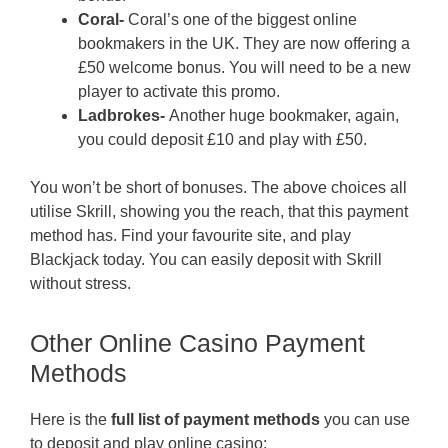
Coral-
Coral’s one of the biggest online
bookmakers in the UK. They are now offering a
£50 welcome bonus. You will need to be a new
player to activate this promo.
Ladbrokes-
Another huge bookmaker, again,
you could deposit £10 and play with £50.
You won’t be short of bonuses. The above choices all
utilise Skrill, showing you the reach, that this payment
method has. Find your favourite site, and play
Blackjack today. You can easily deposit with Skrill
without stress.
Other Online Casino Payment
Methods
Here is the
full list of payment methods
you can use
to deposit and play online casino: