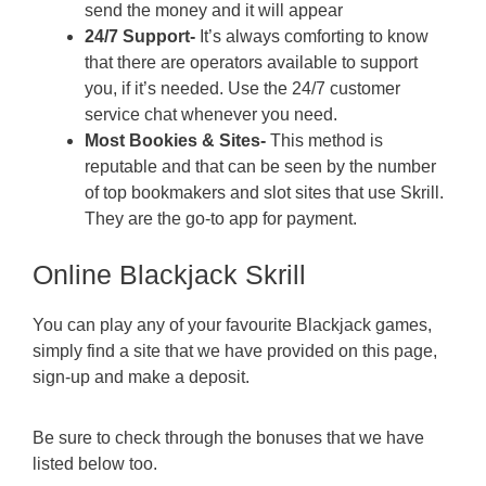
send the money and it will appear
24/7 Support-
It’s always comforting to know
that there are operators available to support
you, if it’s needed. Use the 24/7 customer
service chat whenever you need.
Most Bookies & Sites-
This method is
reputable and that can be seen by the number
of top bookmakers and slot sites that use Skrill.
They are the go-to app for payment.
Online Blackjack Skrill
You can play any of your favourite Blackjack games,
simply find a site that we have provided on this page,
sign-up and make a deposit.
Be sure to check through the bonuses that we have
listed below too.