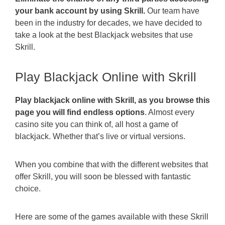
your bank account by using Skrill.
Our team have
been in the industry for decades, we have decided to
take a look at the best Blackjack websites that use
Skrill.
Play Blackjack Online with Skrill
Play blackjack online with Skrill, as you browse this
page you will find endless options
. Almost every
casino site you can think of, all host a game of
blackjack. Whether that’s live or virtual versions.
When you combine that with the different websites that
offer Skrill, you will soon be blessed with fantastic
choice.
Here are some of the games available with these Skrill