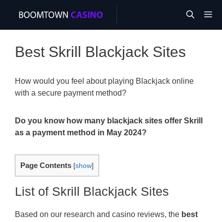
Skip
Me
to
content
Best Skrill Blackjack Sites
How would you feel about playing Blackjack online
with a secure payment method?
Do you know how many blackjack sites offer Skrill
as a payment method in May 2024?
Page Contents
[
show
]
List of Skrill Blackjack Sites
Based on our research and casino reviews, the
best