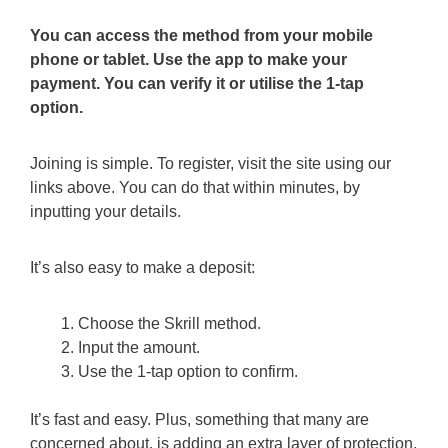
You can access the method from your mobile
phone or tablet. Use the app to make your
payment. You can verify it or utilise the 1-tap
option.
Joining is simple. To register, visit the site using our
links above. You can do that within minutes, by
inputting your details.
It’s also easy to make a deposit:
Choose the Skrill method.
Input the amount.
Use the 1-tap option to confirm.
It’s fast and easy. Plus, something that many are
concerned about, is adding an extra layer of protection.