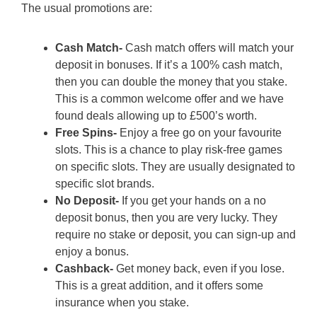
The usual promotions are:
Cash Match-
Cash match offers will match your
deposit in bonuses. If it’s a 100% cash match,
then you can double the money that you stake.
This is a common welcome offer and we have
found deals allowing up to £500’s worth.
Free Spins-
Enjoy a free go on your favourite
slots. This is a chance to play risk-free games
on specific slots. They are usually designated to
specific slot brands.
No Deposit-
If you get your hands on a no
deposit bonus, then you are very lucky. They
require no stake or deposit, you can sign-up and
enjoy a bonus.
Cashback-
Get money back, even if you lose.
This is a great addition, and it offers some
insurance when you stake.