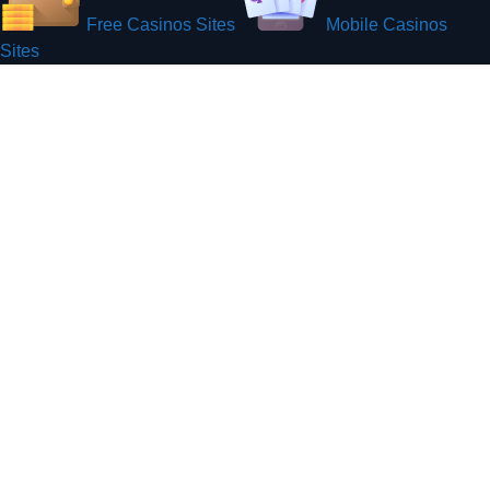
Free Casinos Sites
Mobile Casinos
Sites