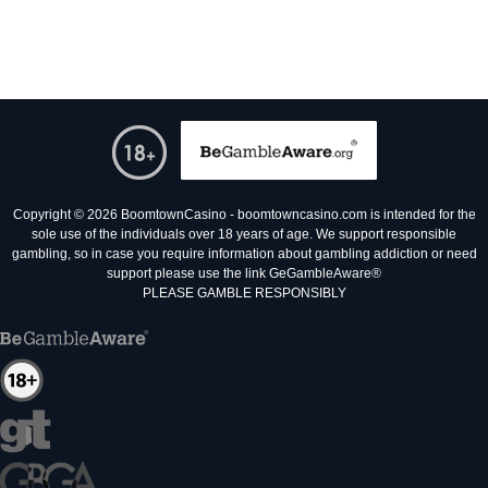
Copyright © 2026 BoomtownCasino - boomtowncasino.com is intended for the
sole use of the individuals over 18 years of age. We support responsible
gambling, so in case you require information about gambling addiction or need
support please use the link GeGambleAware®
PLEASE GAMBLE RESPONSIBLY