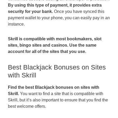
By using this type of payment, it provides extra
security for your bank.
Once you have synced this
payment wallet to your phone, you can easily pay in an
instance.
Skrill is compatible with most bookmakers, slot
sites, bingo sites and casinos. Use the same
account for all of the sites that you use.
Best Blackjack Bonuses on Sites
with Skrill
Find the best Blackjack bonuses on sites with
Skrill.
You want to find a site that is compatible with
Skrill, but it’s also important to ensure that you find the
best welcome offers.