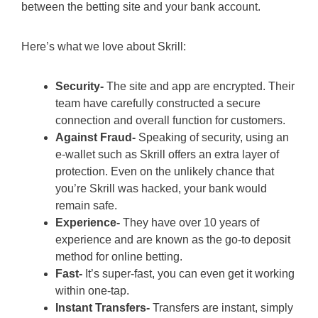
between the betting site and your bank account.
Here’s what we love about Skrill:
Security-
The site and app are encrypted. Their
team have carefully constructed a secure
connection and overall function for customers.
Against Fraud-
Speaking of security, using an
e-wallet such as Skrill offers an extra layer of
protection. Even on the unlikely chance that
you’re Skrill was hacked, your bank would
remain safe.
Experience-
They have over 10 years of
experience and are known as the go-to deposit
method for online betting.
Fast-
It’s super-fast, you can even get it working
within one-tap.
Instant Transfers-
Transfers are instant, simply