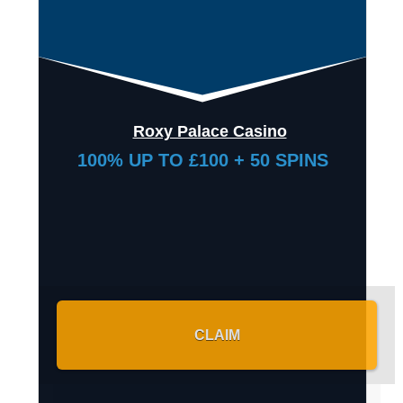
Roxy Palace Casino
100% UP TO £100 + 50 SPINS
CLAIM