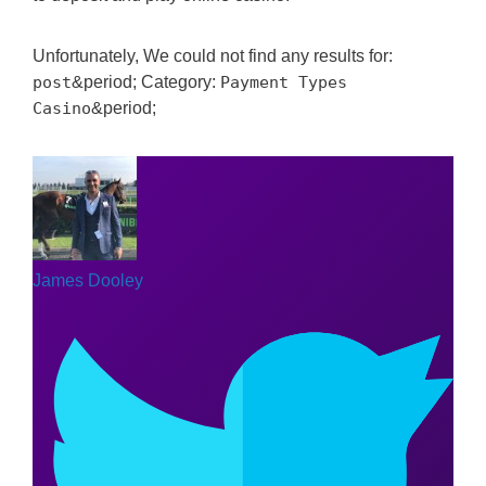
Unfortunately, We could not find any results for:
post
&period; Category:
Payment Types
Casino
&period;
James Dooley