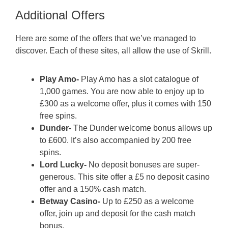
Additional Offers
Here are some of the offers that we’ve managed to
discover. Each of these sites, all allow the use of Skrill.
Play Amo-
Play Amo has a slot catalogue of
1,000 games. You are now able to enjoy up to
£300 as a welcome offer, plus it comes with 150
free spins.
Dunder-
The Dunder welcome bonus allows up
to £600. It’s also accompanied by 200 free
spins.
Lord Lucky-
No deposit bonuses are super-
generous. This site offer a £5 no deposit casino
offer and a 150% cash match.
Betway Casino-
Up to £250 as a welcome
offer, join up and deposit for the cash match
bonus.