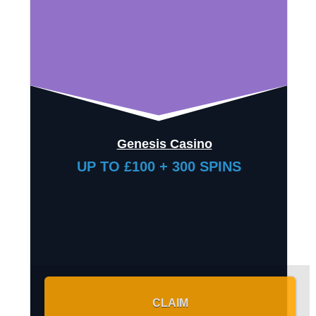
Genesis Casino
UP TO £100 + 300 SPINS
CLAIM