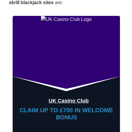
skrill blackjack sites
are:
UK Casino Club
CLAIM UP TO £700 IN WELCOME
BONUS