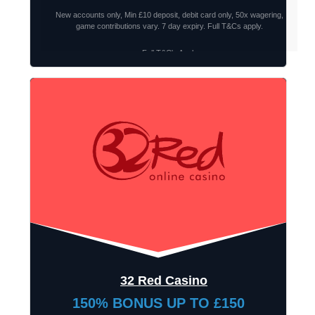
New accounts only, Min £10 deposit, debit card only, 50x wagering,
game contributions vary. 7 day expiry. Full T&Cs apply.
Full T&C's Apply
32 Red Casino
150% BONUS UP TO £150