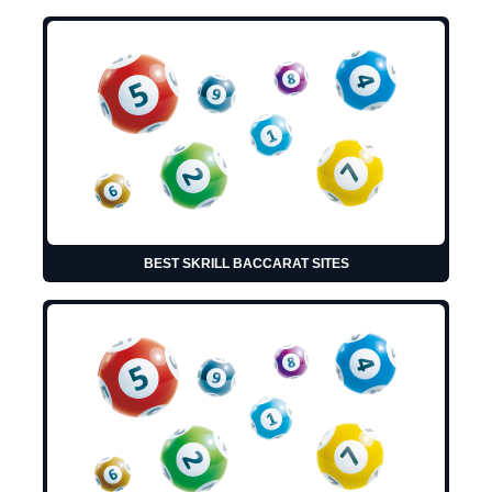
BEST SKRILL BACCARAT SITES