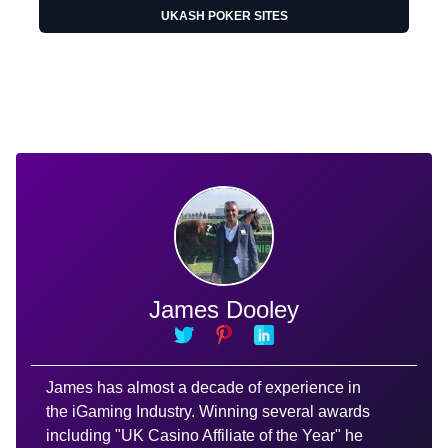
UKASH POKER SITES
James Dooley
James has almost a decade of experience in
the iGaming Industry. Winning several awards
including "UK Casino Affiliate of the Year" he