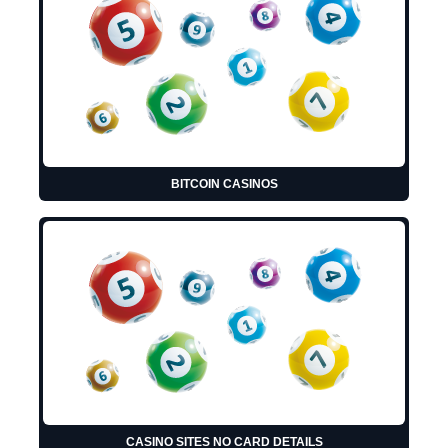
BITCOIN CASINOS
CASINO SITES NO CARD DETAILS