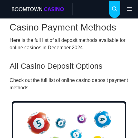
Skip
Me
to
content
Casino Payment Methods
Here is the full list of all deposit methods available for
online casinos in December 2024.
All Casino Deposit Options
Check out the full list of online casino deposit payment
methods: