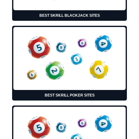
BEST SKRILL BLACKJACK SITES
BEST SKRILL POKER SITES