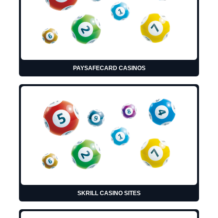
PAYSAFECARD CASINOS
SKRILL CASINO SITES