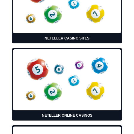
NETELLER CASINO SITES
NETELLER ONLINE CASINOS