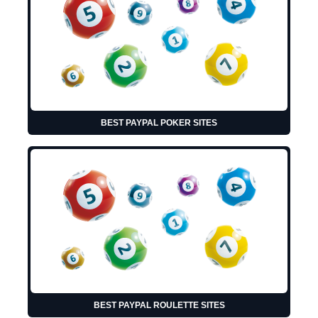
BEST PAYPAL POKER SITES
BEST PAYPAL ROULETTE SITES