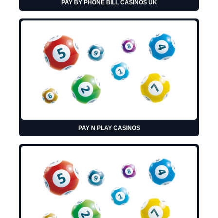
PAY BY PHONE BILL CASINOS UK
PAY N PLAY CASINOS