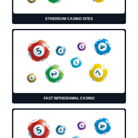
ETHEREUM CASINO SITES
FAST WITHDRAWAL CASINO