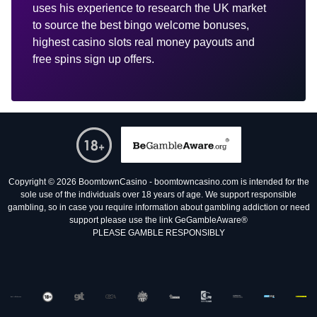
uses his experience to research the UK market
to source the best bingo welcome bonuses,
highest casino slots real money payouts and
free spins sign up offers.
Copyright © 2026 BoomtownCasino - boomtowncasino.com is intended for the
sole use of the individuals over 18 years of age. We support responsible
gambling, so in case you require information about gambling addiction or need
support please use the link GeGambleAware®
PLEASE GAMBLE RESPONSIBLY