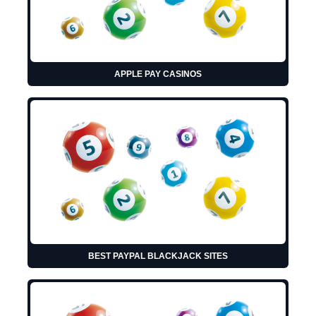
APPLE PAY CASINOS
BEST PAYPAL BLACKJACK SITES