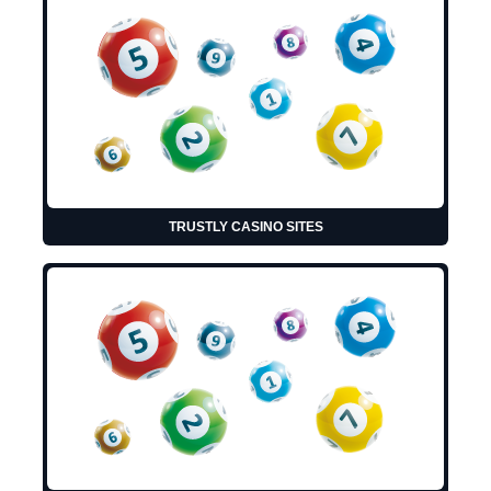
TRUSTLY CASINO SITES