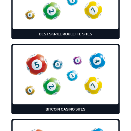
BEST SKRILL ROULETTE SITES
BITCOIN CASINO SITES