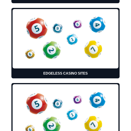
EDGELESS CASINO SITES