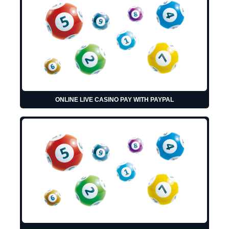
ONLINE LIVE CASINO PAY WITH PAYPAL