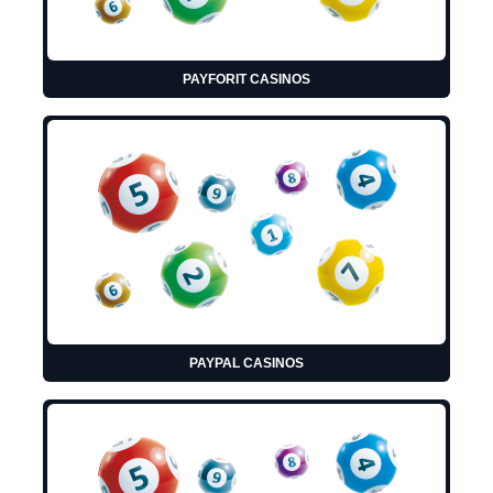
PAYFORIT CASINOS
PAYPAL CASINOS